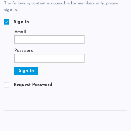
The following content is accessible for members only, please
sign in.
Sign In
Email
Password
Sign In
Request Password