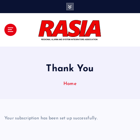
S
k
i
p
t
o
c
o
n
Thank You
t
e
n
Home
t
Your subscription has been set up successfully.