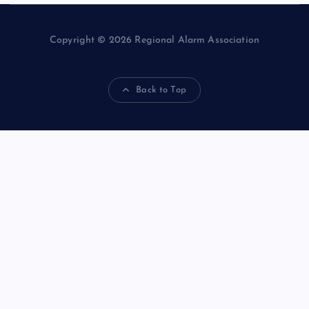
Copyright © 2026 Regional Alarm Association
Back to Top